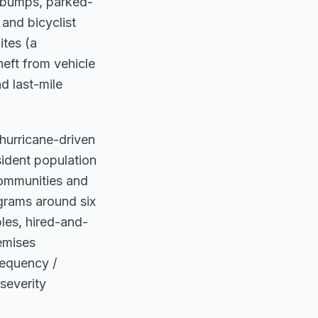
y bumps, parked-
 and bicyclist
ites (a
heft from vehicle
d last-mile
 hurricane-driven
ident population
communities and
grams around six
les, hired-and-
emises
requency /
severity