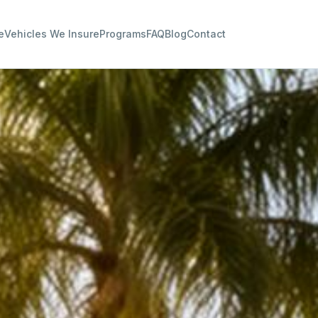
e
Vehicles We Insure
Programs
FAQ
Blog
Contact