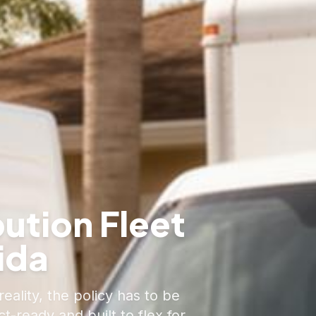
bution Fleet
ida
eality, the policy has to be
-ready and built to flex for