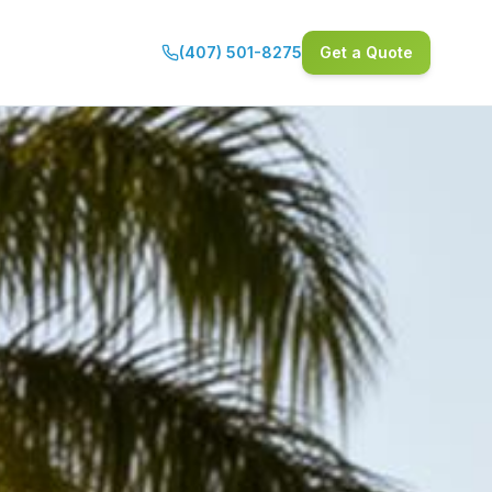
(407) 501-8275
Get a Quote