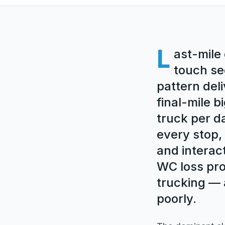
L
ast-mile 
touch se
pattern deli
final-mile 
truck per d
every stop, 
and interac
WC loss pro
trucking — 
poorly.