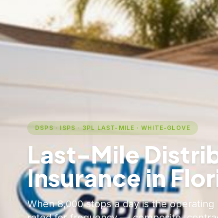
DSPS · ISPS · 3PL LAST-MILE · WHITE-GLOVE
Last-Mile Distri
Insurance in Flor
When 8,000 stops a day is the operating r
rated for frequency — composite, contract