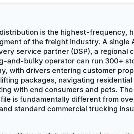
distribution is the highest-frequency, 
gment of the freight industry. A singl
very service partner (DSP), a regional c
big-and-bulky operator can run 300+ st
ay, with drivers entering customer prop
lifting packages, navigating residentia
ting with end consumers and pets. The
file is fundamentally different from ov
and standard commercial trucking insur