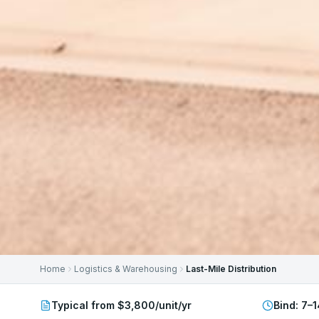
Home
Logistics & Warehousing
Last-Mile Distribution
Typical from $3,800/unit/yr
Bind:
7–1