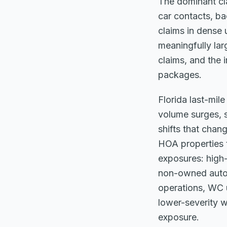
The dominant cla
car contacts, ba
claims in dense u
meaningfully lar
claims, and the 
packages.
Florida last-mil
volume surges, 
shifts that chan
HOA properties t
exposures: high-
non-owned auto f
operations, WC u
lower-severity w
exposure.