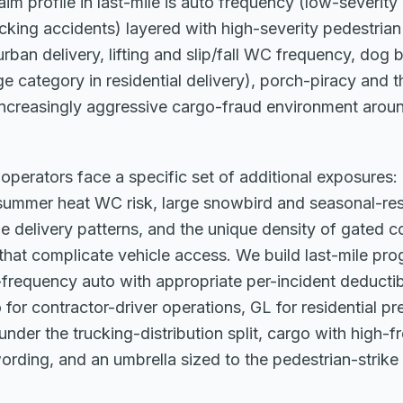
im profile in last-mile is auto frequency (low-severit
cking accidents) layered with high-severity pedestrian
rban delivery, lifting and slip/fall WC frequency, dog b
ge category in residential delivery), porch-piracy and t
increasingly aggressive cargo-fraud environment aroun
e operators face a specific set of additional exposures:
summer heat WC risk, large snowbird and seasonal-res
ge delivery patterns, and the unique density of gated 
hat complicate vehicle access. We build last-mile pro
frequency auto with appropriate per-incident deductib
or contractor-driver operations, GL for residential pr
nder the trucking-distribution split, cargo with high-f
ording, and an umbrella sized to the pedestrian-strike 