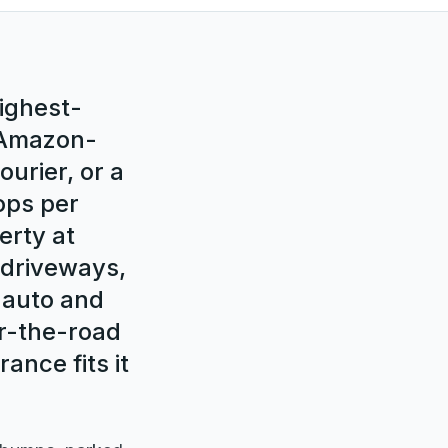
highest-
e Amazon-
ourier, or a
ops per
erty at
l driveways,
 auto and
er-the-road
ance fits it