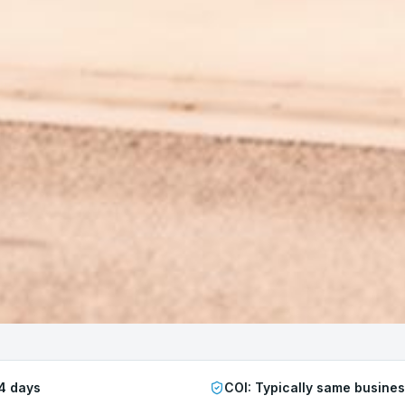
4 days
COI:
Typically same busine