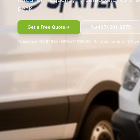
peak.
Get a Free Quote
(407) 501-8275
FL License #L084885 · NPN #17018038 · A-rated carriers · 17+ ye