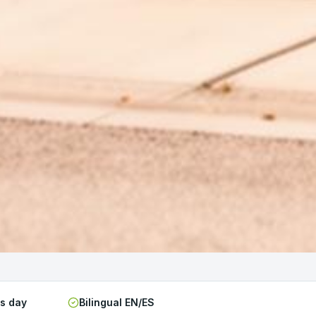
ss day
Bilingual EN/ES