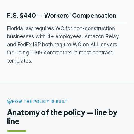
F.S. §440 — Workers' Compensation
Florida law requires WC for non-construction
businesses with 4+ employees. Amazon Relay
and FedEx ISP both require WC on ALL drivers
including 1099 contractors in most contract
templates.
HOW THE POLICY IS BUILT
Anatomy of the policy — line by
line