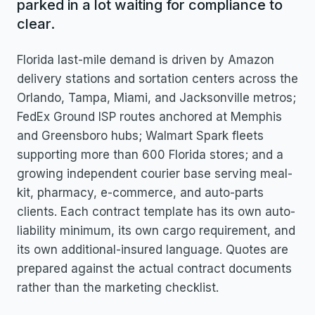
parked in a lot waiting for compliance to
clear.
Florida last-mile demand is driven by Amazon
delivery stations and sortation centers across the
Orlando, Tampa, Miami, and Jacksonville metros;
FedEx Ground ISP routes anchored at Memphis
and Greensboro hubs; Walmart Spark fleets
supporting more than 600 Florida stores; and a
growing independent courier base serving meal-
kit, pharmacy, e-commerce, and auto-parts
clients. Each contract template has its own auto-
liability minimum, its own cargo requirement, and
its own additional-insured language. Quotes are
prepared against the actual contract documents
rather than the marketing checklist.