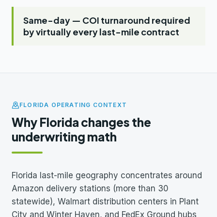
Same-day — COI turnaround required
by virtually every last-mile contract
FLORIDA OPERATING CONTEXT
Why Florida changes the
underwriting math
Florida last-mile geography concentrates around
Amazon delivery stations (more than 30
statewide), Walmart distribution centers in Plant
City and Winter Haven, and FedEx Ground hubs