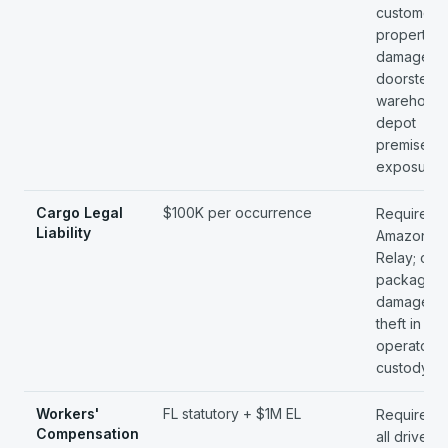
customer-
property
damage at
doorstep;
warehouse
depot
premises
exposure.
Cargo Legal
$100K per occurrence
Required 
Liability
Amazon
Relay; cov
package
damage a
theft in the
operator's
custody.
Workers'
FL statutory + $1M EL
Required 
Compensation
all drivers