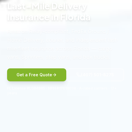
Last-Mile Delivery
Insurance in Florida
Amazon Relay-compliant, FedEx Ground /
Home Delivery, courier, and independent last-
mile fleet insurance across Florida — cargo
vans, Sprinters, step vans, and box trucks.
Get a Free Quote
(407) 501-8275
FL License #L084885 · NPN #17018038 · A-rated carriers · 17+
years