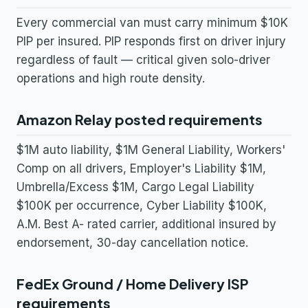
Every commercial van must carry minimum $10K
PIP per insured. PIP responds first on driver injury
regardless of fault — critical given solo-driver
operations and high route density.
Amazon Relay posted requirements
$1M auto liability, $1M General Liability, Workers'
Comp on all drivers, Employer's Liability $1M,
Umbrella/Excess $1M, Cargo Legal Liability
$100K per occurrence, Cyber Liability $100K,
A.M. Best A- rated carrier, additional insured by
endorsement, 30-day cancellation notice.
FedEx Ground / Home Delivery ISP
requirements