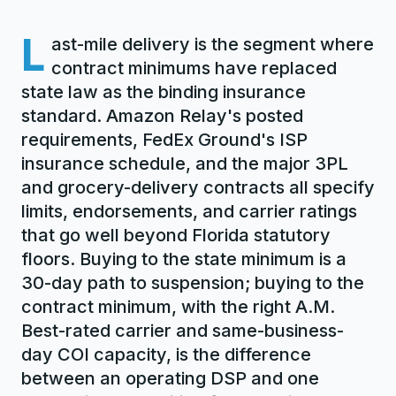
L
ast-mile delivery is the segment where
contract minimums have replaced
state law as the binding insurance
standard. Amazon Relay's posted
requirements, FedEx Ground's ISP
insurance schedule, and the major 3PL
and grocery-delivery contracts all specify
limits, endorsements, and carrier ratings
that go well beyond Florida statutory
floors. Buying to the state minimum is a
30-day path to suspension; buying to the
contract minimum, with the right A.M.
Best-rated carrier and same-business-
day COI capacity, is the difference
between an operating DSP and one