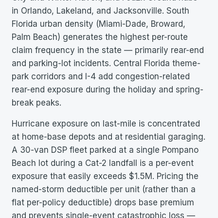
in Orlando, Lakeland, and Jacksonville. South
Florida urban density (Miami-Dade, Broward,
Palm Beach) generates the highest per-route
claim frequency in the state — primarily rear-end
and parking-lot incidents. Central Florida theme-
park corridors and I-4 add congestion-related
rear-end exposure during the holiday and spring-
break peaks.
Hurricane exposure on last-mile is concentrated
at home-base depots and at residential garaging.
A 30-van DSP fleet parked at a single Pompano
Beach lot during a Cat-2 landfall is a per-event
exposure that easily exceeds $1.5M. Pricing the
named-storm deductible per unit (rather than a
flat per-policy deductible) drops base premium
and prevents single-event catastrophic loss —