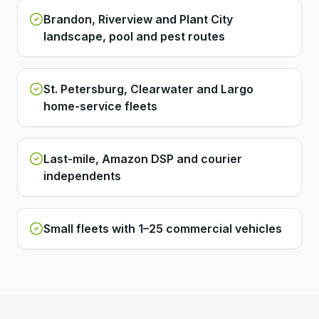
Brandon, Riverview and Plant City
landscape, pool and pest routes
St. Petersburg, Clearwater and Largo
home-service fleets
Last-mile, Amazon DSP and courier
independents
Small fleets with 1–25 commercial vehicles