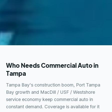
Who Needs Commercial Auto in
Tampa
Tampa Bay's construction boom, Port Tampa
Bay growth and MacDill / USF / Westshore
service economy keep commercial auto in
constant demand. Coverage is available for it