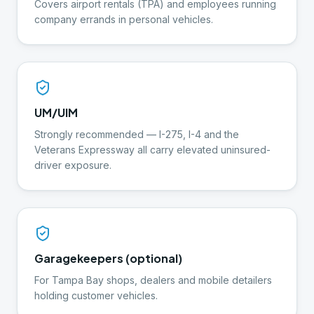
Covers airport rentals (TPA) and employees running
company errands in personal vehicles.
UM/UIM
Strongly recommended — I-275, I-4 and the
Veterans Expressway all carry elevated uninsured-
driver exposure.
Garagekeepers (optional)
For Tampa Bay shops, dealers and mobile detailers
holding customer vehicles.