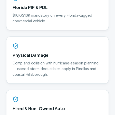
Florida PIP & PDL
$10K/$10K mandatory on every Florida-tagged
commercial vehicle.
Physical Damage
Comp and collision with hurricane-season planning
— named-storm deductibles apply in Pinellas and
coastal Hillsborough.
Hired & Non-Owned Auto