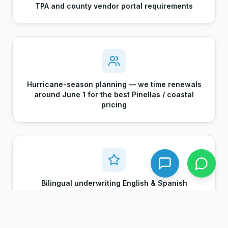
TPA and county vendor portal requirements
Hurricane-season planning — we time renewals
around June 1 for the best Pinellas / coastal
pricing
Bilingual underwriting English & Spanish