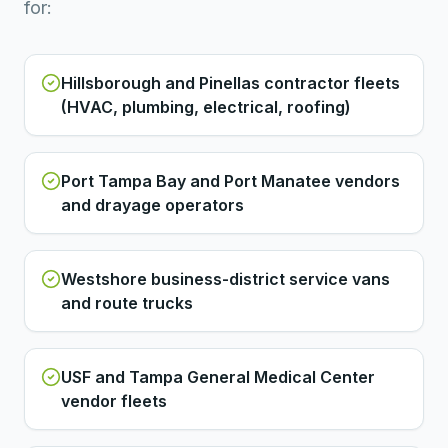
for:
Hillsborough and Pinellas contractor fleets
(HVAC, plumbing, electrical, roofing)
Port Tampa Bay and Port Manatee vendors
and drayage operators
Westshore business-district service vans
and route trucks
USF and Tampa General Medical Center
vendor fleets