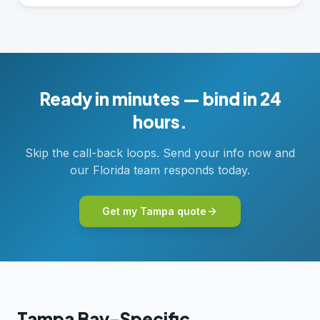
Ready in minutes — bind in 24
hours.
Skip the call-back loops. Send your info now and
our Florida team responds today.
Get my Tampa quote
Tampa Bay-Specific