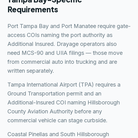
Requirements
Port Tampa Bay and Port Manatee require gate-
access COIs naming the port authority as
Additional Insured. Drayage operators also
need MCS-90 and UIIA filings — those move
from commercial auto into trucking and are
written separately.
Tampa International Airport (TPA) requires a
Ground Transportation permit and an
Additional-Insured COI naming Hillsborough
County Aviation Authority before any
commercial vehicle can stage curbside.
Coastal Pinellas and South Hillsborough