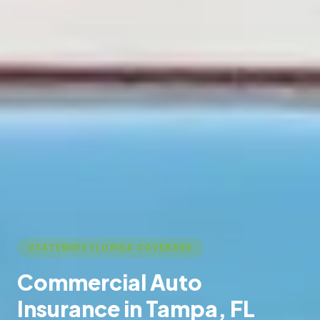
STATEWIDE FLORIDA COVERAGE
Commercial Auto
Insurance in Tampa, FL