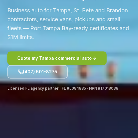
Business auto for Tampa, St. Pete and Brandon
contractors, service vans, pickups and small
fleets — Port Tampa Bay-ready certificates and
$1M limits.
Quote my Tampa commercial auto
(407) 501-8275
Licensed FL agency partner · FL #L084885 · NPN #17018038