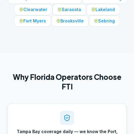
Clearwater
Sarasota
Lakeland
Fort Myers
Brooksville
Sebring
Why Florida Operators Choose
FTI
Tampa Bay coverage daily — we know the Port,