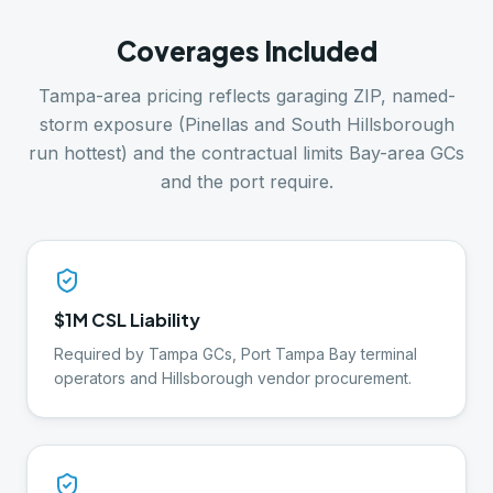
Coverages Included
Tampa-area pricing reflects garaging ZIP, named-
storm exposure (Pinellas and South Hillsborough
run hottest) and the contractual limits Bay-area GCs
and the port require.
$1M CSL Liability
Required by Tampa GCs, Port Tampa Bay terminal
operators and Hillsborough vendor procurement.