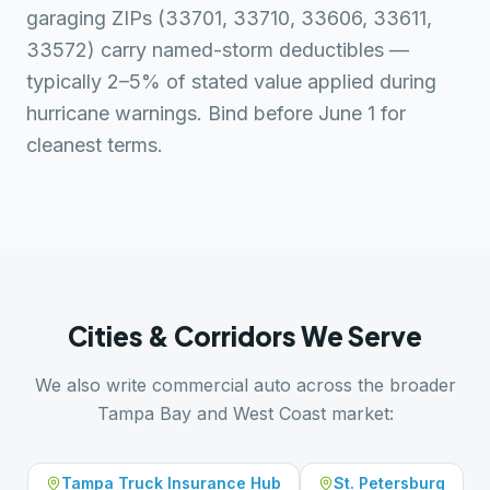
garaging ZIPs (33701, 33710, 33606, 33611,
33572) carry named-storm deductibles —
typically 2–5% of stated value applied during
hurricane warnings. Bind before June 1 for
cleanest terms.
Cities & Corridors We Serve
We also write commercial auto across the broader
Tampa Bay and West Coast market:
Tampa Truck Insurance Hub
St. Petersburg