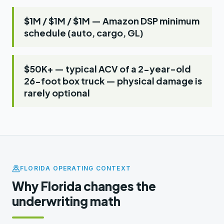
$1M / $1M / $1M — Amazon DSP minimum
schedule (auto, cargo, GL)
$50K+ — typical ACV of a 2-year-old
26-foot box truck — physical damage is
rarely optional
FLORIDA OPERATING CONTEXT
Why Florida changes the
underwriting math