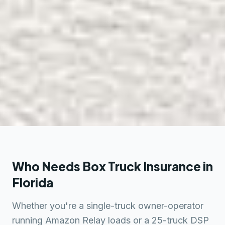
Who Needs Box Truck Insurance in
Florida
Whether you're a single-truck owner-operator
running Amazon Relay loads or a 25-truck DSP