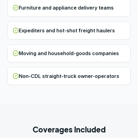
Furniture and appliance delivery teams
Expediters and hot-shot freight haulers
Moving and household-goods companies
Non-CDL straight-truck owner-operators
Coverages Included