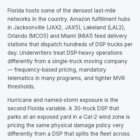
Florida hosts some of the densest last-mile
networks in the country. Amazon fulfillment hubs
in Jacksonville (JAX2, JAX5), Lakeland (LAL2),
Orlando (MCO5) and Miami (MIA1) feed delivery
stations that dispatch hundreds of DSP trucks per
day. Underwriters treat DSP-heavy operations
differently from a single-truck moving company
— frequency-based pricing, mandatory
telematics in many programs, and tighter MVR
thresholds.
Hurricane and named-storm exposure is the
second Florida variable. A 30-truck DSP that
parks at an exposed yard in a Cat-2 wind zone is
pricing the same physical damage policy very
differently from a DSP that splits the fleet across