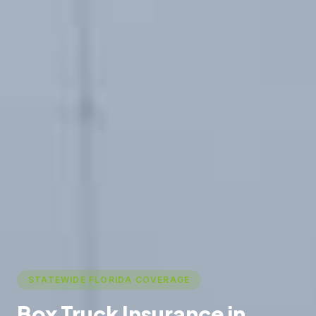
STATEWIDE FLORIDA COVERAGE
Box Truck Insurance in