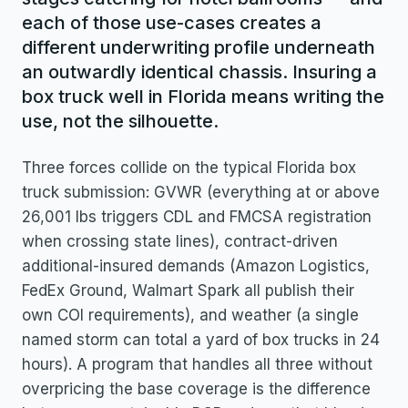
each of those use-cases creates a
different underwriting profile underneath
an outwardly identical chassis. Insuring a
box truck well in Florida means writing the
use, not the silhouette.
Three forces collide on the typical Florida box
truck submission: GVWR (everything at or above
26,001 lbs triggers CDL and FMCSA registration
when crossing state lines), contract-driven
additional-insured demands (Amazon Logistics,
FedEx Ground, Walmart Spark all publish their
own COI requirements), and weather (a single
named storm can total a yard of box trucks in 24
hours). A program that handles all three without
overpricing the base coverage is the difference