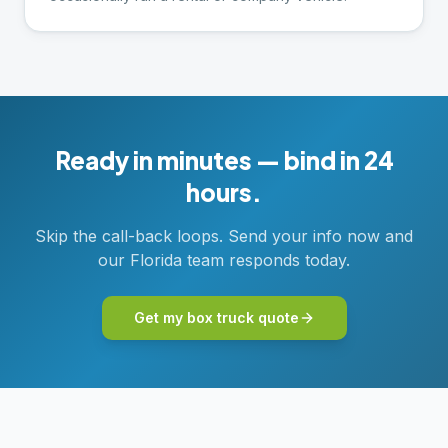
Ready in minutes — bind in 24
hours.
Skip the call-back loops. Send your info now and
our Florida team responds today.
Get my box truck quote