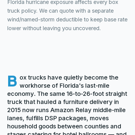
Florida hurricane exposure affects every box
truck policy. We can quote with a separate
wind/named-storm deductible to keep base rate
lower without leaving you uncovered.
B
ox trucks have quietly become the
workhorse of Florida's last-mile
economy. The same 16-to-26-foot straight
truck that hauled a furniture delivery in
2015 now runs Amazon Relay middle-mile
lanes, fulfills DSP packages, moves
household goods between counties and
stages catering for hotel ballrooms — and