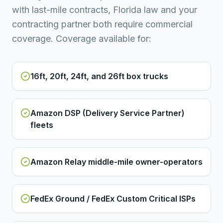
with last-mile contracts, Florida law and your
contracting partner both require commercial
coverage. Coverage available for:
16ft, 20ft, 24ft, and 26ft box trucks
Amazon DSP (Delivery Service Partner)
fleets
Amazon Relay middle-mile owner-operators
FedEx Ground / FedEx Custom Critical ISPs