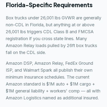
Florida-Specific Requirements
Box trucks under 26,001 lbs GVWR are generally
non-CDL in Florida, but anything at or above
26,001 lbs triggers CDL Class B and FMCSA
registration if you cross state lines. Many
Amazon Relay loads pulled by 26ft box trucks
fall on the CDL side.
Amazon DSP, Amazon Relay, FedEx Ground
ISP, and Walmart Spark all publish their own
minimum insurance schedules. The current
Amazon standard is $1M auto + $1M cargo +
$1M general liability + workers' comp — all with
Amazon Logistics named as additional insured.