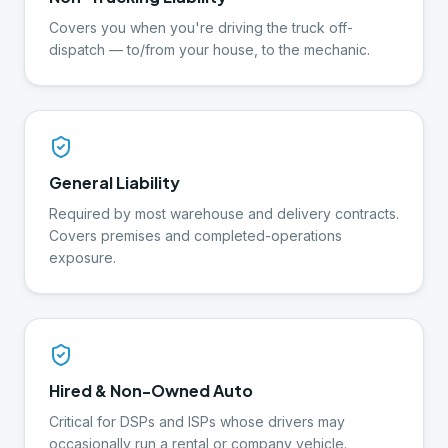
Covers you when you're driving the truck off-
dispatch — to/from your house, to the mechanic.
General Liability
Required by most warehouse and delivery contracts.
Covers premises and completed-operations
exposure.
Hired & Non-Owned Auto
Critical for DSPs and ISPs whose drivers may
occasionally run a rental or company vehicle.