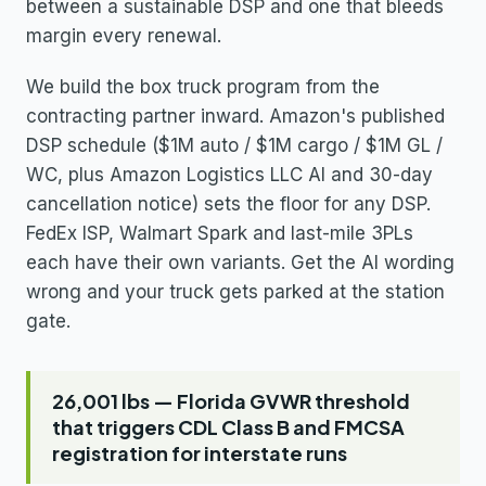
between a sustainable DSP and one that bleeds
margin every renewal.
We build the box truck program from the
contracting partner inward. Amazon's published
DSP schedule ($1M auto / $1M cargo / $1M GL /
WC, plus Amazon Logistics LLC AI and 30-day
cancellation notice) sets the floor for any DSP.
FedEx ISP, Walmart Spark and last-mile 3PLs
each have their own variants. Get the AI wording
wrong and your truck gets parked at the station
gate.
26,001 lbs — Florida GVWR threshold
that triggers CDL Class B and FMCSA
registration for interstate runs