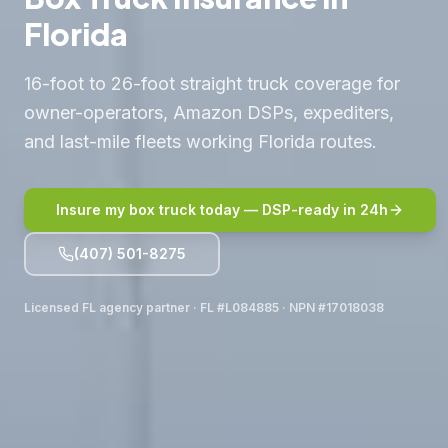
Florida
16-foot to 26-foot straight truck coverage for
owner-operators, Amazon DSPs, expediters,
and last-mile fleets working Florida routes.
Insure my box truck today — DSP-ready in 24h
(407) 501-8275
Licensed FL agency partner · FL #L084885 · NPN #17018038