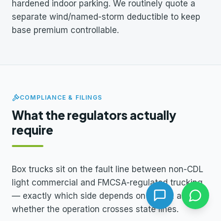
hardened indoor parking. We routinely quote a
separate wind/named-storm deductible to keep
base premium controllable.
COMPLIANCE & FILINGS
What the regulators actually
require
Box trucks sit on the fault line between non-CDL
light commercial and FMCSA-regulated trucking
— exactly which side depends on GVWR and
whether the operation crosses state lines.