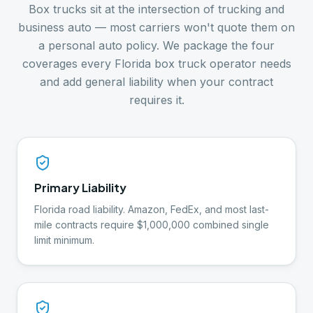
Box trucks sit at the intersection of trucking and
business auto — most carriers won't quote them on
a personal auto policy. We package the four
coverages every Florida box truck operator needs
and add general liability when your contract
requires it.
Primary Liability
Florida road liability. Amazon, FedEx, and most last-
mile contracts require $1,000,000 combined single
limit minimum.