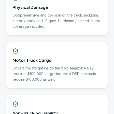
Physical Damage
Comprehensive and collision on the truck, including
the box body and lift gate. Hurricane / named-storm
coverage included.
Motor Truck Cargo
Covers the freight inside the box. Amazon Relay
requires $100,000 cargo limit; most DSP contracts
require $100,000 as well.
Non-Trucking Liability